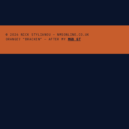
© 2026 NICK STYLIANOU — NMSONLINE.CO.UK
ORANGE? “BRACKEN” — AFTER MY
MGB GT