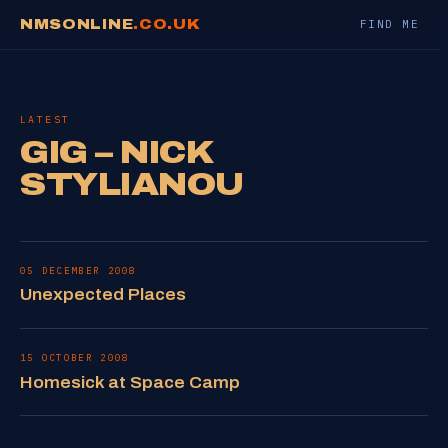
NMSONLINE
.CO.UK
FIND ME
LATEST
GIG – NICK
STYLIANOU
05 DECEMBER 2008
Unexpected Places
15 OCTOBER 2008
Homesick at Space Camp