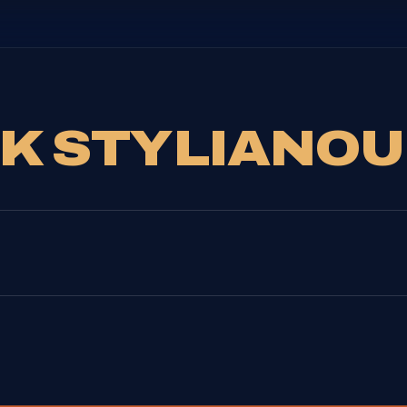
CK STYLIANOU