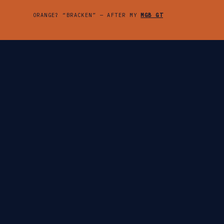
ORANGE? “BRACKEN” — AFTER MY
MGB GT