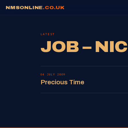
NMSONLINE
.CO.UK
LATEST
JOB – NI
04 JULY 2009
Precious Time