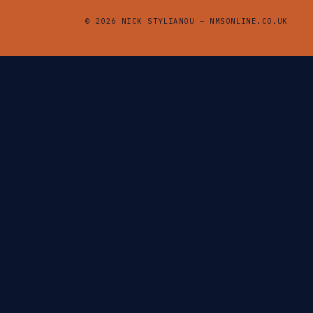
© 2026 NICK STYLIANOU — NMSONLINE.CO.UK