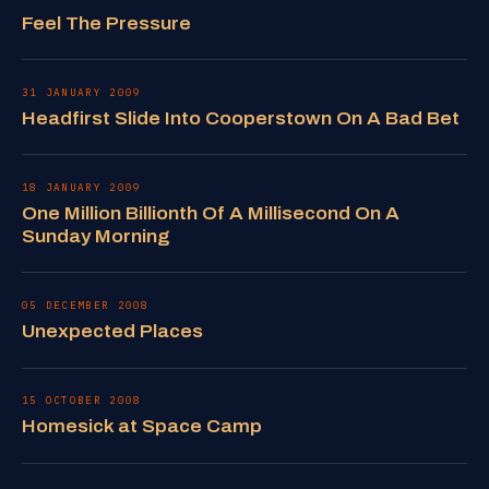
Feel The Pressure
31 JANUARY 2009
Headfirst Slide Into Cooperstown On A Bad Bet
18 JANUARY 2009
One Million Billionth Of A Millisecond On A
Sunday Morning
05 DECEMBER 2008
Unexpected Places
15 OCTOBER 2008
Homesick at Space Camp