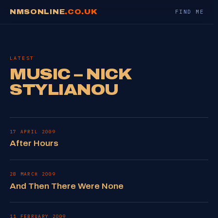
NMSONLINE
.CO.UK
FIND ME
LATEST
MUSIC – NICK
STYLIANOU
17 APRIL 2009
After Hours
28 MARCH 2009
And Then There Were None
11 FEBRUARY 2009