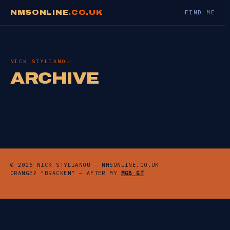
NMSONLINE
.CO.UK
FIND ME
NICK STYLIANOU
ARCHIVE
© 2026 NICK STYLIANOU — NMSONLINE.CO.UK
ORANGE? “BRACKEN” — AFTER MY
MGB GT