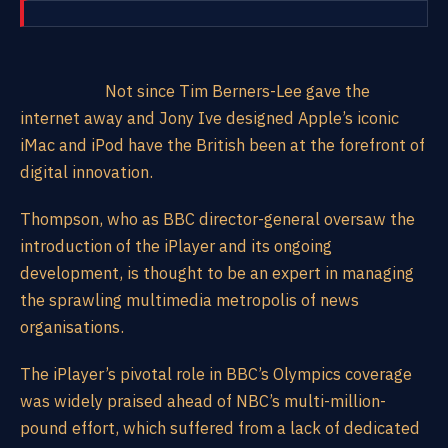
Not since Tim Berners-Lee gave the
internet away and Jony Ive designed Apple’s iconic
iMac and iPod have the British been at the forefront of
digital innovation.
Thompson, who as BBC director-general oversaw the
introduction of the iPlayer and its ongoing
development, is thought to be an expert in managing
the sprawling multimedia metropolis of news
organisations.
The iPlayer’s pivotal role in BBC’s Olympics coverage
was widely praised ahead of NBC’s multi-million-
pound effort, which suffered from a lack of dedicated