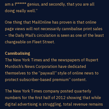
am a f****** genius, and secondly, that you are all
doing really well.”
One thing that MailOnline has proven is that online
page views will not necessarily cannibalise print sales
– the Daily Mail’s circulation is seen as one of the least
changeable on Fleet Street.
Cannibalising
The New York Times and the newspapers of Rupert
Murdoch’s News Corporation have dedicated
themselves to the “paywall” style of online news to
protect subscriber-based premium” content.
The New York Times company posted quarterly
numbers for the first half of 2012 showing that while
digital advertising is struggling, total revenue remains