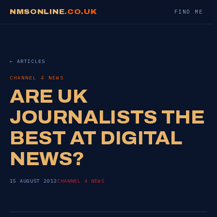
NMSONLINE
.CO.UK
FIND ME
← ARTICLES
CHANNEL 4 NEWS
ARE UK
JOURNALISTS THE
BEST AT DIGITAL
NEWS?
15 AUGUST 2012
CHANNEL 4 NEWS