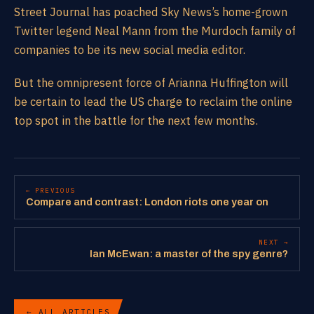
Street Journal has poached Sky News’s home-grown
Twitter legend Neal Mann from the Murdoch family of
companies to be its new social media editor.
But the omnipresent force of Arianna Huffington will
be certain to lead the US charge to reclaim the online
top spot in the battle for the next few months.
← PREVIOUS
Compare and contrast: London riots one year on
NEXT →
Ian McEwan: a master of the spy genre?
← ALL ARTICLES