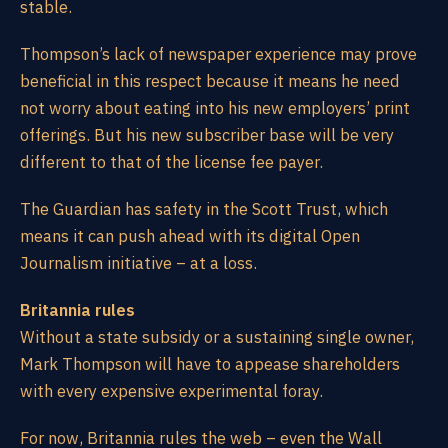
stable.
Thompson’s lack of newspaper experience may prove
beneficial in this respect because it means he need
not worry about eating into his new employers’ print
offerings. But his new subscriber base will be very
different to that of the license fee payer.
The Guardian has safety in the Scott Trust, which
means it can push ahead with its digital Open
Journalism initiative – at a loss.
Britannia rules
Without a state subsidy or a sustaining single owner,
Mark Thompson will have to appease shareholders
with every expensive experimental foray.
For now, Britannia rules the web – even the Wall