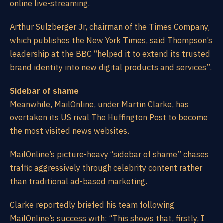
online live-streaming.
Arthur Sulzberger Jr, chairman of the Times Company,
which publishes the New York Times, said Thompson’s
leadership at the BBC “helped it to extend its trusted
brand identity into new digital products and services”.
Sidebar of shame
Meanwhile, MailOnline, under Martin Clarke, has
overtaken its US rival The Huffington Post to become
the most visited news websites.
MailOnline’s picture-heavy “sidebar of shame” chases
traffic aggressively through celebrity content rather
than traditional ad-based marketing.
Clarke reportedly briefed his team following
MailOnline’s success with: “This shows that, firstly, I