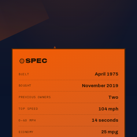
⚙
SPEC
April 1975
BUILT
November 2019
BOUGHT
Two
PREVIOUS OWNERS
104 mph
TOP SPEED
14 seconds
0–60 MPH
25 mpg
ECONOMY