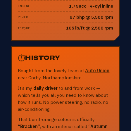
1,798cc · 4-cyl inline
ENGINE
97 bhp @ 5,500 rpm
POWER
105 lb/ft @ 2,500 rpm
TORQUE
⏱
HISTORY
Bought from the lovely team at
Auto Union
near Corby, Northamptonshire.
It’s my
daily driver
to and from work —
which tells you all you need to know about
how it runs. No power steering, no radio, no
air-conditioning.
That burnt-orange colour is officially
“Bracken”
, with an interior called
“Autumn