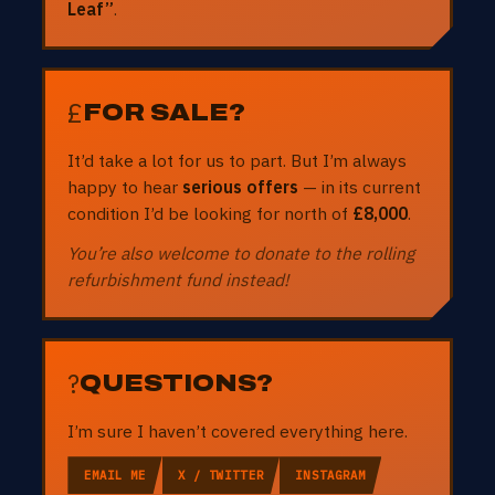
Leaf”
.
£
FOR SALE?
It’d take a lot for us to part. But I’m always
happy to hear
serious offers
— in its current
condition I’d be looking for north of
£8,000
.
You’re also welcome to donate to the rolling
refurbishment fund instead!
?
QUESTIONS?
I’m sure I haven’t covered everything here.
EMAIL ME
X / TWITTER
INSTAGRAM