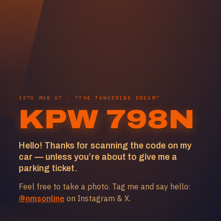
1975 MGB GT · “THE TANGERINE DREAM”
KPW 798N
Hello! Thanks for scanning the code on my
car — unless you’re about to give me a
parking ticket.
Feel free to take a photo. Tag me and say hello:
@nmsonline
on Instagram & X.