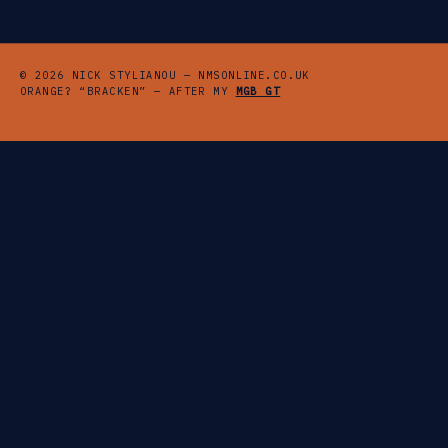
© 2026 NICK STYLIANOU — NMSONLINE.CO.UK
ORANGE? “BRACKEN” — AFTER MY
MGB GT