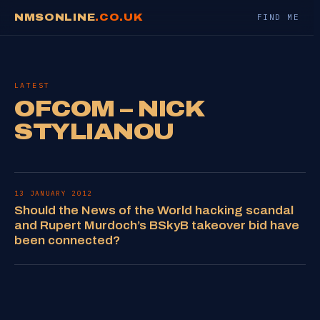
NMSONLINE
.CO.UK
FIND ME
LATEST
OFCOM – NICK
STYLIANOU
13 JANUARY 2012
Should the News of the World hacking scandal
and Rupert Murdoch’s BSkyB takeover bid have
been connected?