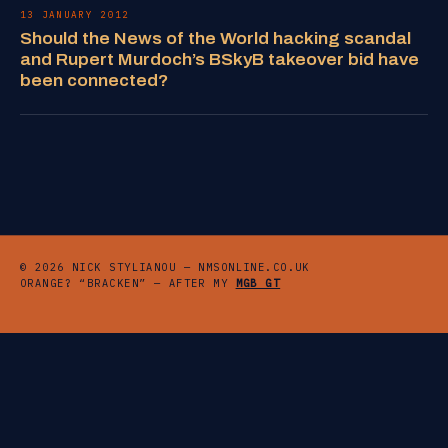
13 JANUARY 2012
Should the News of the World hacking scandal
and Rupert Murdoch’s BSkyB takeover bid have
been connected?
© 2026 NICK STYLIANOU — NMSONLINE.CO.UK
ORANGE? “BRACKEN” — AFTER MY
MGB GT