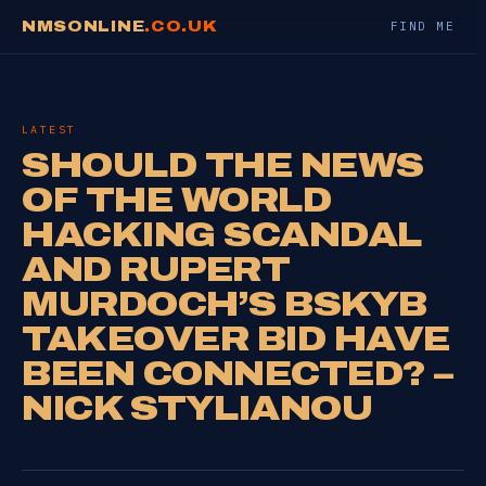
NMSONLINE
.CO.UK
FIND ME
LATEST
SHOULD THE NEWS
OF THE WORLD
HACKING SCANDAL
AND RUPERT
MURDOCH’S BSKYB
TAKEOVER BID HAVE
BEEN CONNECTED? –
NICK STYLIANOU