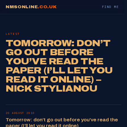
NMSONLINE
.CO.UK
FIND ME
LATEST
TOMORROW: DON’T
GO OUT BEFORE
YOU’VE READ THE
PAPER (I’LL LET YOU
READ IT ONLINE) –
NICK STYLIANOU
20 AUGUST 2010
Tomorrow: don’t go out before you’ve read the
paper (I’ll let you read it online)