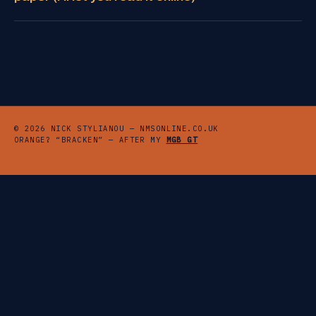
© 2026 NICK STYLIANOU — NMSONLINE.CO.UK
ORANGE? “BRACKEN” — AFTER MY
MGB GT