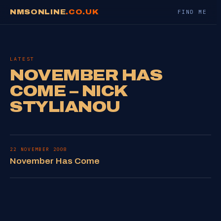
NMSONLINE
.CO.UK
FIND ME
LATEST
NOVEMBER HAS
COME – NICK
STYLIANOU
22 NOVEMBER 2008
November Has Come