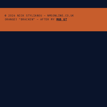
© 2026 NICK STYLIANOU — NMSONLINE.CO.UK
ORANGE? “BRACKEN” — AFTER MY
MGB GT