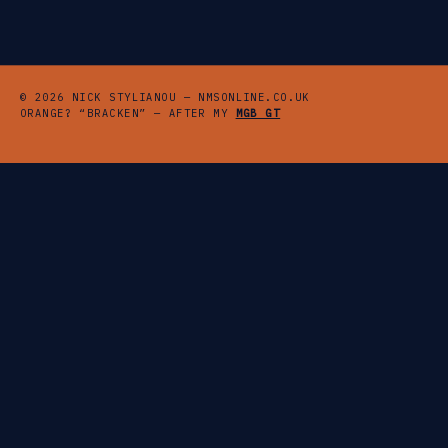
© 2026 NICK STYLIANOU — NMSONLINE.CO.UK
ORANGE? “BRACKEN” — AFTER MY
MGB GT