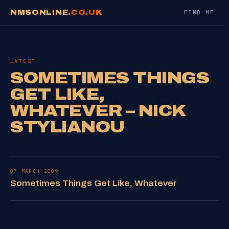
NMSONLINE
.CO.UK
FIND ME
LATEST
SOMETIMES THINGS
GET LIKE,
WHATEVER – NICK
STYLIANOU
07 MARCH 2009
Sometimes Things Get Like, Whatever