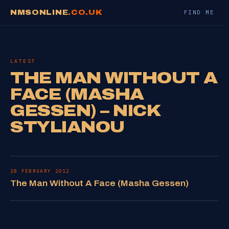
NMSONLINE
.CO.UK
FIND ME
LATEST
THE MAN WITHOUT A
FACE (MASHA
GESSEN) – NICK
STYLIANOU
28 FEBRUARY 2012
The Man Without A Face (Masha Gessen)