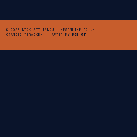
© 2026 NICK STYLIANOU — NMSONLINE.CO.UK
ORANGE? “BRACKEN” — AFTER MY
MGB GT