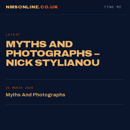
NMSONLINE
.CO.UK
FIND ME
LATEST
MYTHS AND
PHOTOGRAPHS –
NICK STYLIANOU
26 MARCH 2008
Myths And Photographs