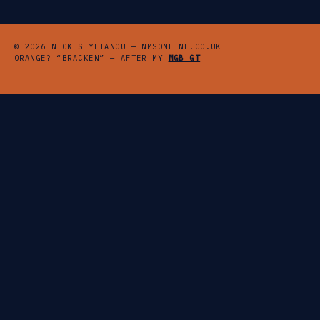
© 2026 NICK STYLIANOU — NMSONLINE.CO.UK
ORANGE? “BRACKEN” — AFTER MY
MGB GT