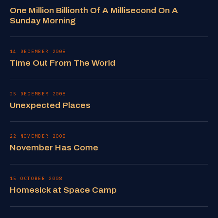
One Million Billionth Of A Millisecond On A
Sunday Morning
14 DECEMBER 2008
Time Out From The World
05 DECEMBER 2008
Unexpected Places
22 NOVEMBER 2008
November Has Come
15 OCTOBER 2008
Homesick at Space Camp