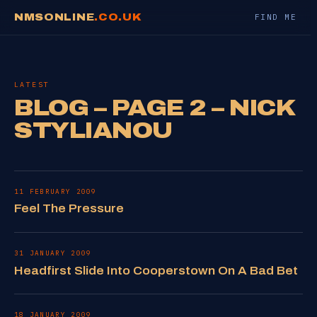
NMSONLINE
.CO.UK
FIND ME
LATEST
BLOG – PAGE 2 – NICK
STYLIANOU
11 FEBRUARY 2009
Feel The Pressure
31 JANUARY 2009
Headfirst Slide Into Cooperstown On A Bad Bet
18 JANUARY 2009