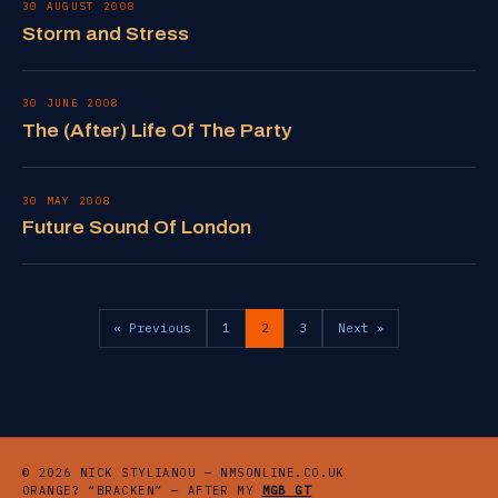
30 AUGUST 2008
Storm and Stress
30 JUNE 2008
The (After) Life Of The Party
30 MAY 2008
Future Sound Of London
« Previous
1
2
3
Next »
© 2026 NICK STYLIANOU — NMSONLINE.CO.UK
ORANGE? “BRACKEN” — AFTER MY
MGB GT