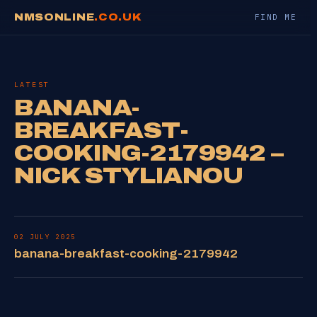
NMSONLINE
.CO.UK
FIND ME
LATEST
BANANA-
BREAKFAST-
COOKING-2179942 –
NICK STYLIANOU
02 JULY 2025
banana-breakfast-cooking-2179942