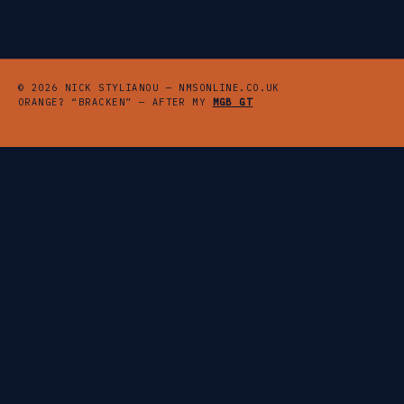
© 2026 NICK STYLIANOU — NMSONLINE.CO.UK
ORANGE? “BRACKEN” — AFTER MY
MGB GT