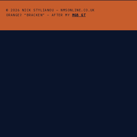
© 2026 NICK STYLIANOU — NMSONLINE.CO.UK
ORANGE? “BRACKEN” — AFTER MY
MGB GT