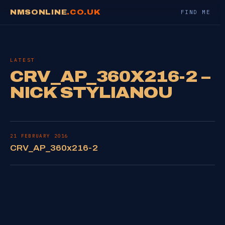
NMSONLINE
.CO.UK
FIND ME
LATEST
CRV_AP_360X216-2 –
NICK STYLIANOU
21 FEBRUARY 2016
CRV_AP_360x216-2