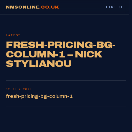
NMSONLINE
.CO.UK
FIND ME
LATEST
FRESH-PRICING-BG-
COLUMN-1 – NICK
STYLIANOU
02 JULY 2025
fresh-pricing-bg-column-1