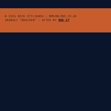
© 2026 NICK STYLIANOU — NMSONLINE.CO.UK
ORANGE? “BRACKEN” — AFTER MY
MGB GT