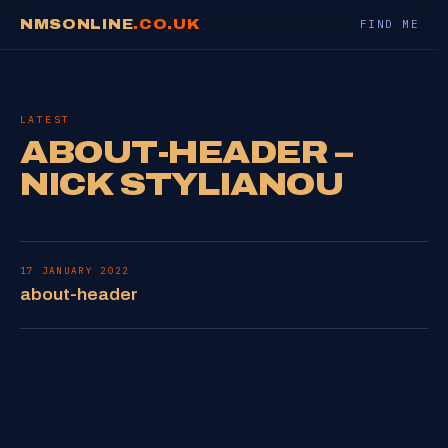
NMSONLINE
.CO.UK
FIND ME
LATEST
ABOUT-HEADER –
NICK STYLIANOU
17 JANUARY 2022
about-header