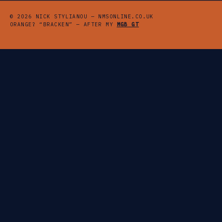
© 2026 NICK STYLIANOU — NMSONLINE.CO.UK
ORANGE? “BRACKEN” — AFTER MY
MGB GT