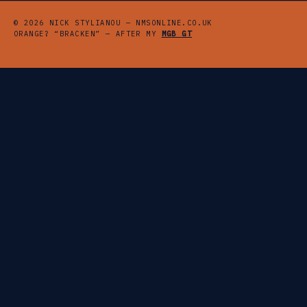
© 2026 NICK STYLIANOU — NMSONLINE.CO.UK
ORANGE? “BRACKEN” — AFTER MY
MGB GT