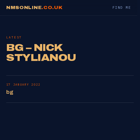
NMSONLINE
.CO.UK
FIND ME
LATEST
BG – NICK
STYLIANOU
17 JANUARY 2022
bg