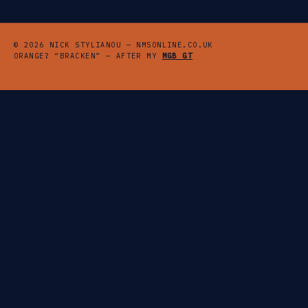
© 2026 NICK STYLIANOU — NMSONLINE.CO.UK
ORANGE? “BRACKEN” — AFTER MY
MGB GT