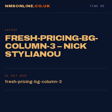
NMSONLINE
.CO.UK
FIND ME
LATEST
FRESH-PRICING-BG-
COLUMN-3 – NICK
STYLIANOU
02 JULY 2025
fresh-pricing-bg-column-3