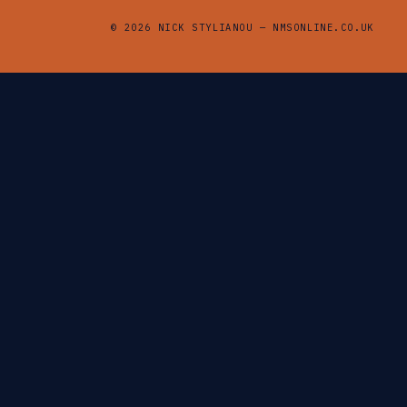
© 2026 NICK STYLIANOU — NMSONLINE.CO.UK