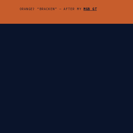
ORANGE? “BRACKEN” — AFTER MY
MGB GT