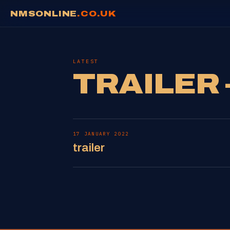
NMSONLINE
.CO.UK
LATEST
TRAILER 
17 JANUARY 2022
trailer