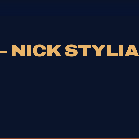
– NICK STYLI