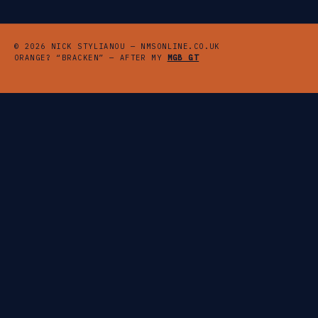
© 2026 NICK STYLIANOU — NMSONLINE.CO.UK
ORANGE? “BRACKEN” — AFTER MY
MGB GT