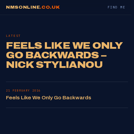
NMSONLINE
.CO.UK
FIND ME
LATEST
FEELS LIKE WE ONLY
GO BACKWARDS –
NICK STYLIANOU
21 FEBRUARY 2016
Feels Like We Only Go Backwards