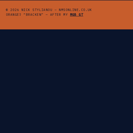
© 2026 NICK STYLIANOU — NMSONLINE.CO.UK
ORANGE? “BRACKEN” — AFTER MY
MGB GT