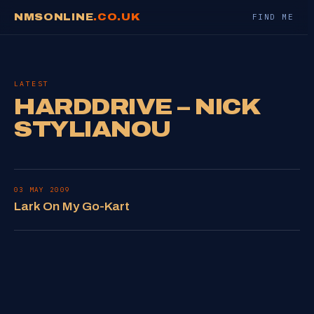
NMSONLINE
.CO.UK
FIND ME
LATEST
HARDDRIVE – NICK
STYLIANOU
03 MAY 2009
Lark On My Go-Kart